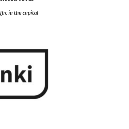
ic in the capital