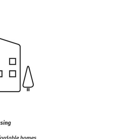
using
ffordable homes