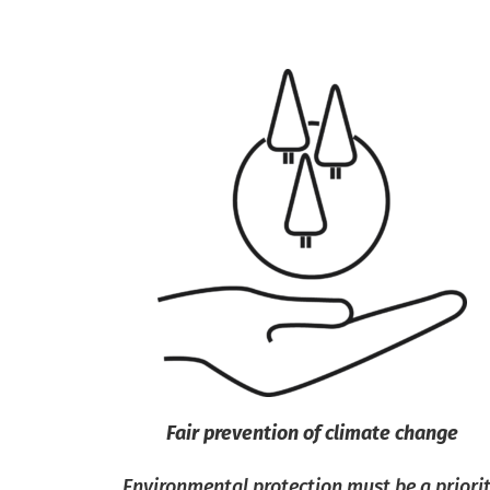
Fair prevention of climate change
Environmental protection must be a priori