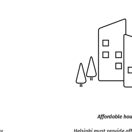
Affordable ho
ty
Helsinki must provide a