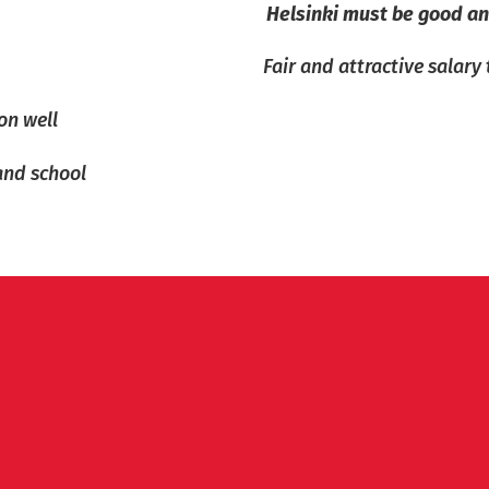
Helsinki must be good an
Fair and attractive salary
on well
and school