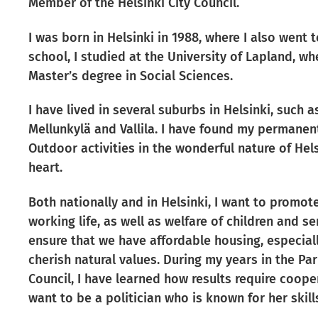
Member of the Helsinki City Council.
I was born in Helsinki in 1988, where I also went 
school, I studied at the University of Lapland, w
Master’s degree in Social Sciences.
I have lived in several suburbs in Helsinki, such 
Mellunkylä and Vallila. I have found my permanen
Outdoor activities in the wonderful nature of Hel
heart.
Both nationally and in Helsinki, I want to promote
working life, as well as welfare of children and sen
ensure that we have affordable housing, especiall
cherish natural values. During my years in the Pa
Council, I have learned how results require cooper
want to be a politician who is known for her skill