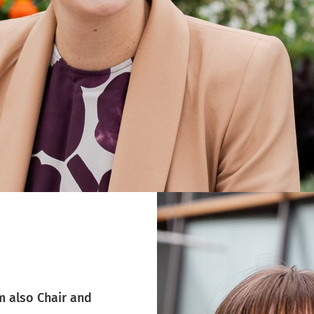
m also Chair and