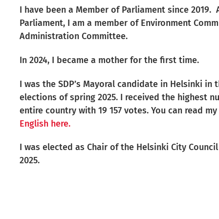
I have been a Member of Parliament since 2019. A
Parliament, I am a member of Environment Comm
Administration Committee.
In 2024, I became a mother for the first time.
I was the SDP’s Mayoral candidate in Helsinki in 
elections of spring 2025.
I received the highest n
entire country with 19 157 votes. You can read 
English here.
I was elected as Chair of the Helsinki City Counci
2025.