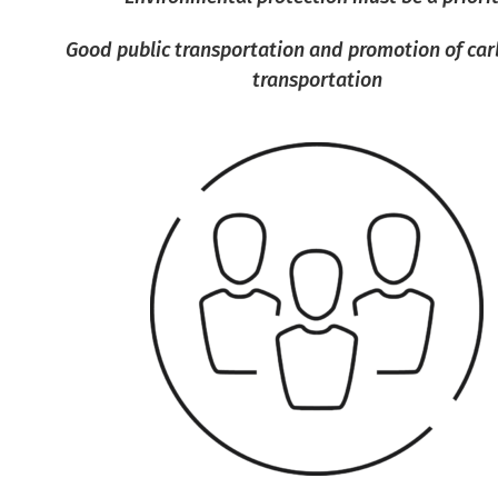
Good public transportation and promotion of car
transportation