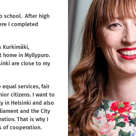
to school. After high
here I completed
as Kurkimäki,
t home in Myllypuro.
sinki are close to my
 equal services, fair
ior citizens. I want to
y in Helsinki and also
rliament and the City
ation. That is why I
s of cooperation.