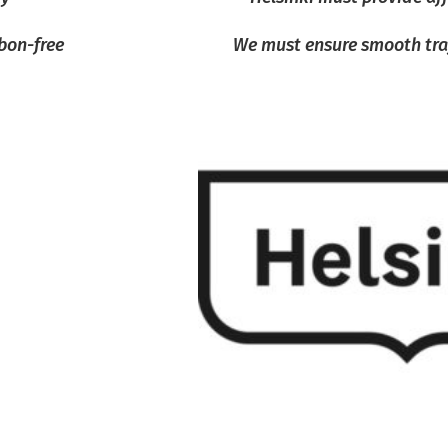
bon-free
We must ensure smooth traff