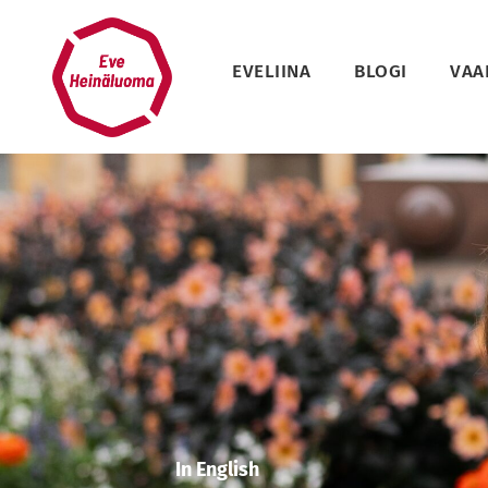
Siirry
sisältöön
EVELIINA
BLOGI
VAA
In English