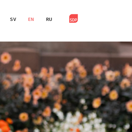
SV
EN
RU