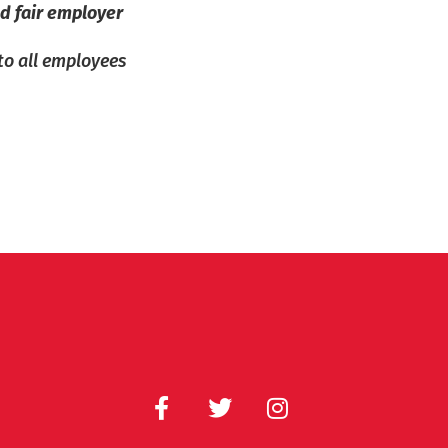
d fair employer
 to all employees
F
T
I
a
w
n
c
i
s