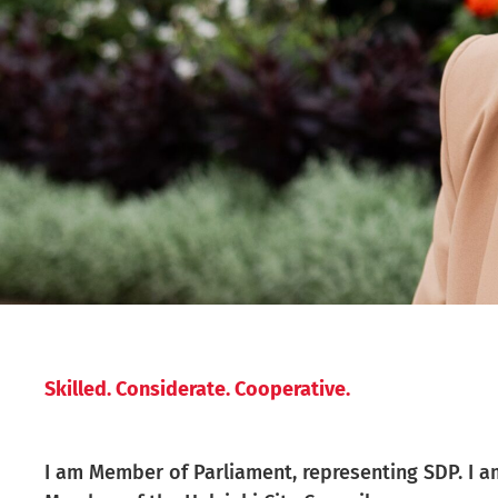
Skilled. Considerate. Cooperative.
I am Member of Parliament, representing SDP. I a