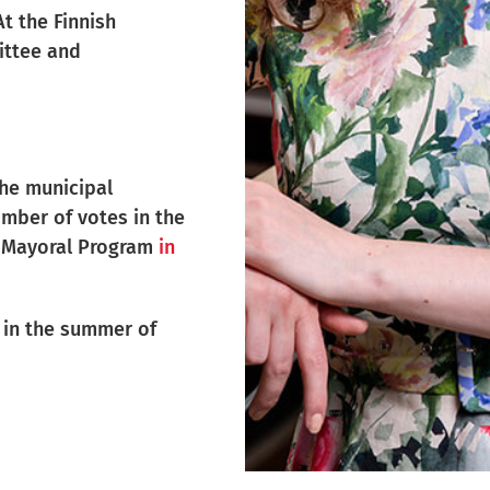
t the Finnish
ittee and
the municipal
umber of votes in the
my Mayoral Program
in
l in the summer of