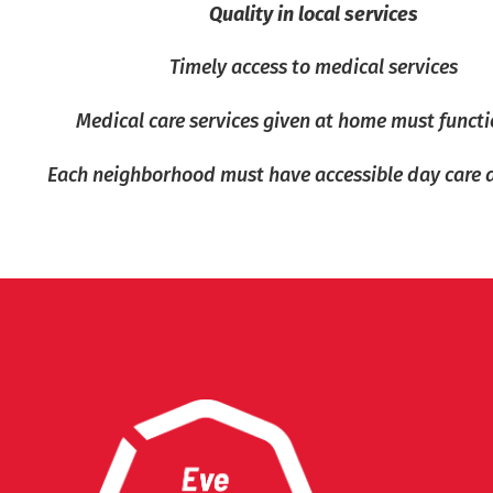
Quality in local services
Timely access to medical services
Medical care services given at home must functi
Each neighborhood must have accessible day care 