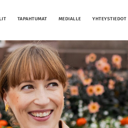
LIT
TAPAHTUMAT
MEDIALLE
YHTEYSTIEDOT